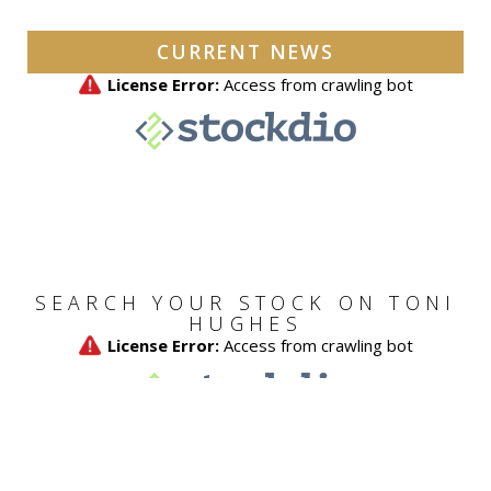
CURRENT NEWS
SEARCH YOUR STOCK ON TONI
HUGHES