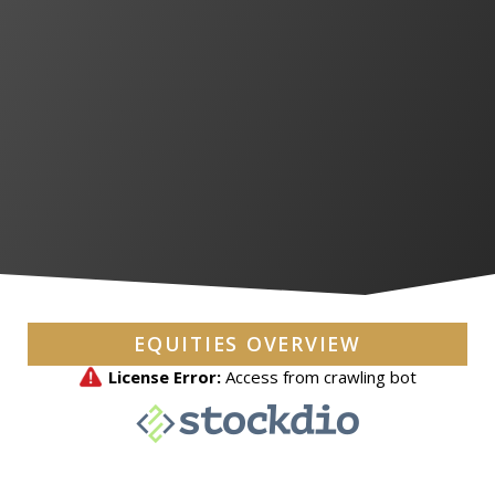
EQUITIES OVERVIEW