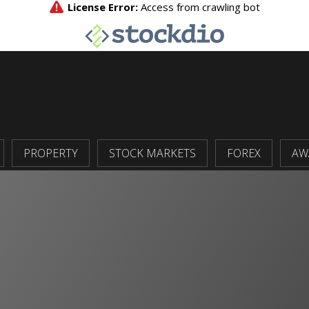
PROPERTY
STOCK MARKETS
FOREX
AW