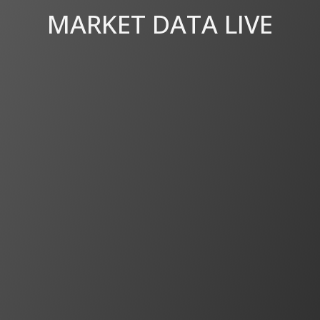
MARKET DATA LIVE