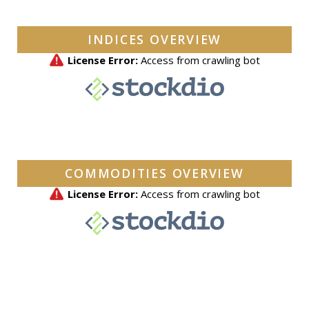
INDICES OVERVIEW
COMMODITIES OVERVIEW