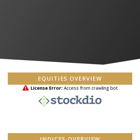
EQUITIES OVERVIEW
INDICES OVERVIEW