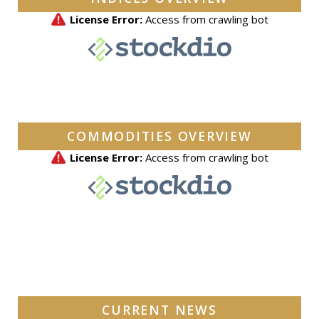
COMMODITIES OVERVIEW
CURRENT NEWS