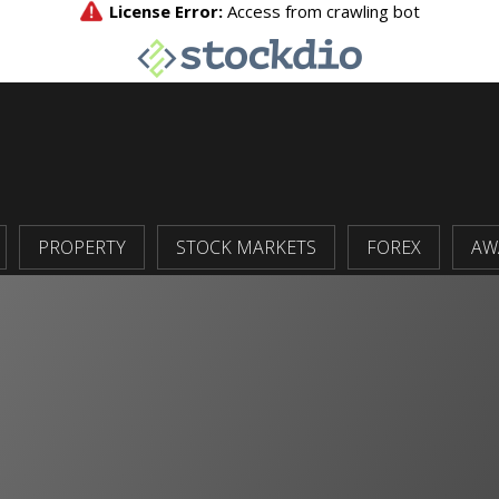
PROPERTY
STOCK MARKETS
FOREX
AW