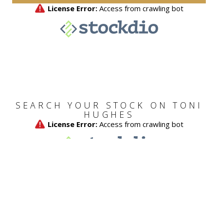
SEARCH YOUR STOCK ON TONI
HUGHES