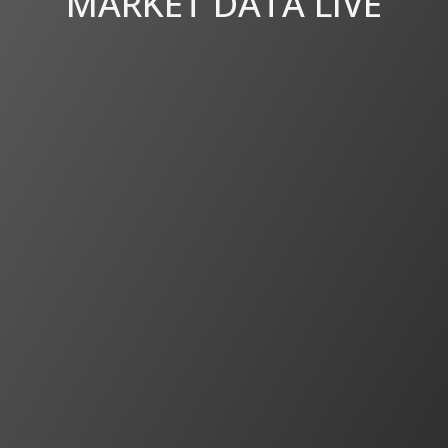
MARKET DATA LIVE